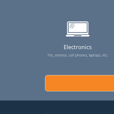
Electronics
TVs, stereos, cell phones, laptops, etc.