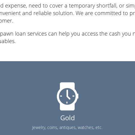
 expense, need to cover a temporary shortfall, or simp
nvenient and reliable solution. We are committed to pro
tomer.
 pawn loan services can help you access the cash you n
uables.
Gold
Jewelry, coins, antiques, watches, etc.