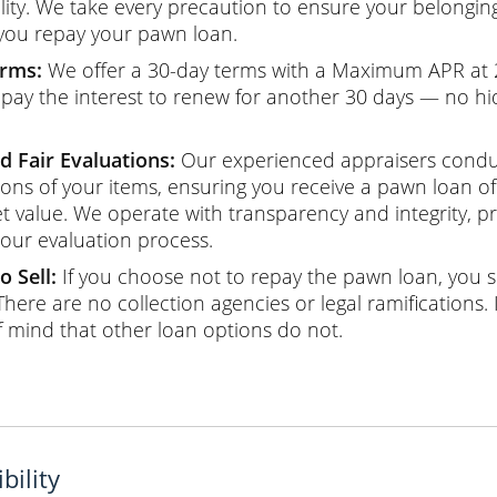
ility. We take every precaution to ensure your belongin
 you repay your pawn loan.
erms:
We offer a 30-day terms with a Maximum APR at
 pay the interest to renew for another 30 days — no hi
d Fair Evaluations:
Our experienced appraisers cond
ions of your items, ensuring you receive a pawn loan off
t value. We operate with transparency and integrity, pr
 our evaluation process.
o Sell:
If you choose not to repay the pawn loan, you si
 There are no collection agencies or legal ramifications. 
f mind that other loan options do not.
bility