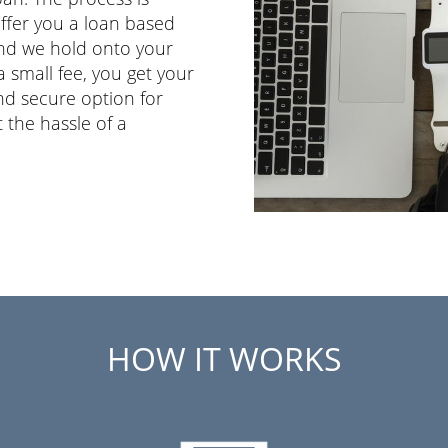
ffer you a loan based
 and we hold onto your
 small fee, you get your
and secure option for
 the hassle of a
HOW IT WORKS