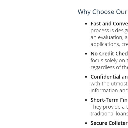
Why Choose Our 
Fast and Conve
process is desig
an evaluation, 
applications, cr
No Credit Chec
focus solely on 
regardless of th
Confidential an
with the utmost 
information and 
Short-Term Fina
They provide a 
traditional loans
Secure Collater