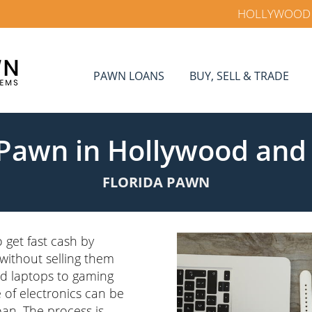
HOLLYWOOD
PAWN LOANS
BUY, SELL & TRADE
 Pawn in Hollywood and
FLORIDA PAWN
 get fast cash by
 without selling them
d laptops to gaming
 of electronics can be
oan. The process is