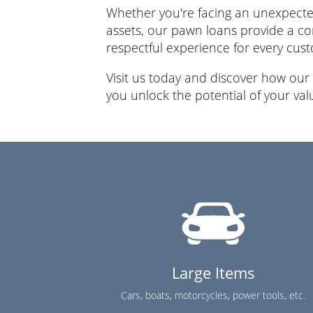
Whether you're facing an unexpected
assets, our pawn loans provide a co
respectful experience for every cus
Visit us today and discover how our
you unlock the potential of your val
Large Items
Cars, boats, motorcycles, power tools, etc.