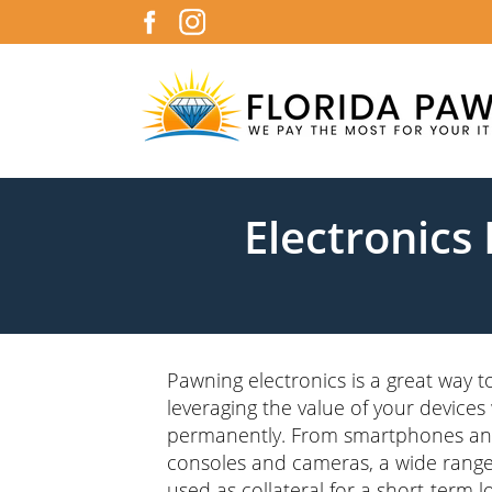
Electronics
Pawning electronics is a great way to
leveraging the value of your devices
permanently. From smartphones an
consoles and cameras, a wide range
used as collateral for a short-term l