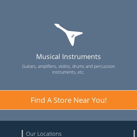
Musical Instruments
Guitars, amplifiers, violins, drums and percussion
instruments, etc.
Find A Store Near You!
Our Locations