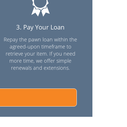
3. Pay Your Loan
Repay the pawn loan within the
agreed-upon timeframe to
retrieve your item. If you need
more time, we offer simple
renewals and extensions.