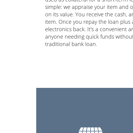
simple: we appraise your item and o
on its value. You receive the cash,
item. Once you repay the loan plus a
electronics back. It's a convenient 
anyone needing quick funds without
traditional bank loan.