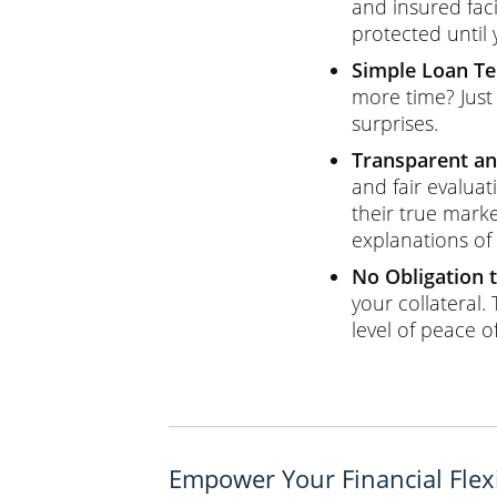
and insured fac
protected until
Simple Loan T
more time? Just
surprises.
Transparent an
and fair evaluat
their true marke
explanations of
No Obligation t
your collateral.
level of peace o
Empower Your Financial Flexi