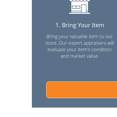
1. Bring Your Item
Bring your valuable item to our
store. Our expert appraisers will
evaluate your item's condition
and market value.