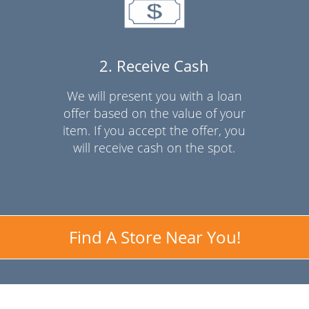
2. Receive Cash
We will present you with a loan
offer based on the value of your
item. If you accept the offer, you
will receive cash on the spot.
Find A Store Near You!