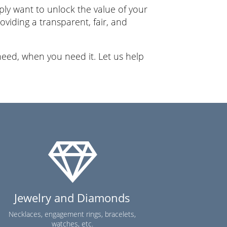
ly want to unlock the value of your
viding a transparent, fair, and
eed, when you need it. Let us help
Jewelry and Diamonds
Necklaces, engagement rings, bracelets,
watches, etc.