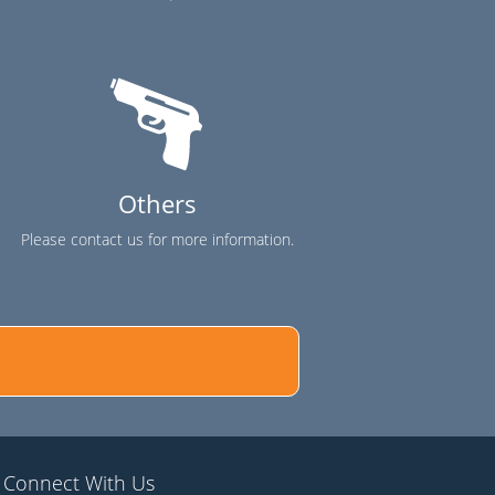
Others
Please contact us for more information.
Connect With Us