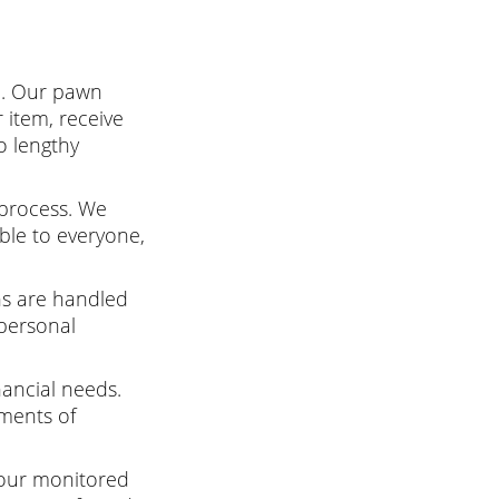
e. Our pawn
 item, receive
o lengthy
 process. We
ible to everyone,
ns are handled
 personal
nancial needs.
ments of
 our monitored