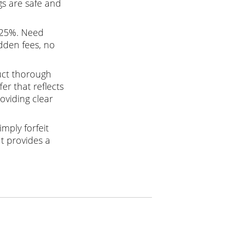
gs are safe and
 25%. Need
dden fees, no
uct thorough
er that reflects
oviding clear
mply forfeit
It provides a