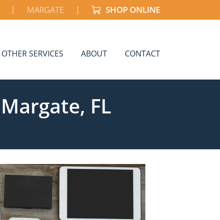
|
MARGATE
|
SHOP ONLINE
OTHER SERVICES
ABOUT
CONTACT
 Margate, FL