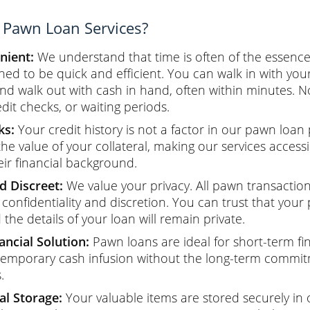
Pawn Loan Services?
nient:
We understand that time is often of the essenc
ned to be quick and efficient. You can walk in with your
and walk out with cash in hand, often within minutes. N
edit checks, or waiting periods.
ks:
Your credit history is not a factor in our pawn loan
the value of your collateral, making our services access
eir financial background.
d Discreet:
We value your privacy. All pawn transactio
confidentiality and discretion. You can trust that your
the details of your loan will remain private.
ncial Solution:
Pawn loans are ideal for short-term fi
temporary cash infusion without the long-term commit
.
al Storage:
Your valuable items are stored securely in