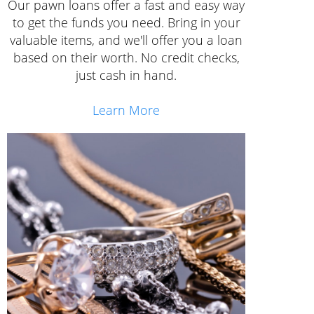
Our pawn loans offer a fast and easy way
to get the funds you need. Bring in your
valuable items, and we'll offer you a loan
based on their worth. No credit checks,
just cash in hand.
Learn More