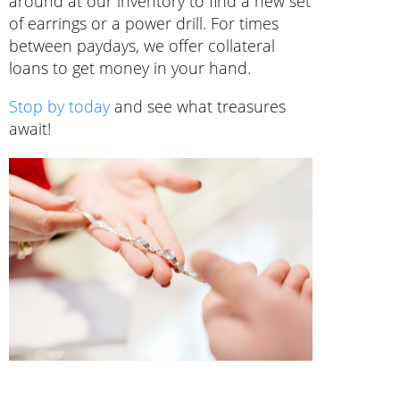
around at our inventory to find a new set
of earrings or a power drill. For times
between paydays, we offer collateral
loans to get money in your hand.
Stop by today
and see what treasures
await!