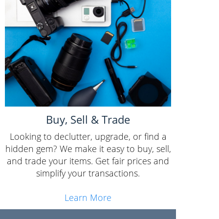
Buy, Sell & Trade
Looking to declutter, upgrade, or find a
hidden gem? We make it easy to buy, sell,
and trade your items. Get fair prices and
simplify your transactions.
Learn More