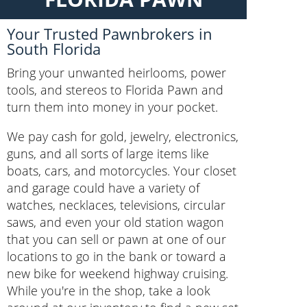
Your Trusted Pawnbrokers in
South Florida
Bring your unwanted heirlooms, power
tools, and stereos to Florida Pawn and
turn them into money in your pocket.
We pay cash for gold, jewelry, electronics,
guns, and all sorts of large items like
boats, cars, and motorcycles. Your closet
and garage could have a variety of
watches, necklaces, televisions, circular
saws, and even your old station wagon
that you can sell or pawn at one of our
locations to go in the bank or toward a
new bike for weekend highway cruising.
While you're in the shop, take a look