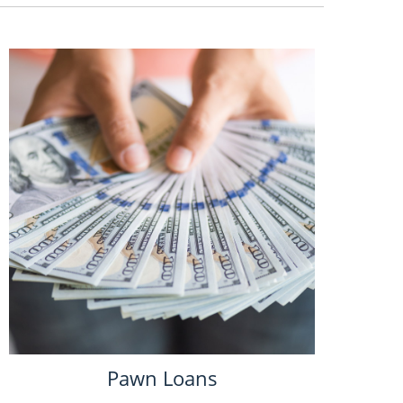
Pawn Loans