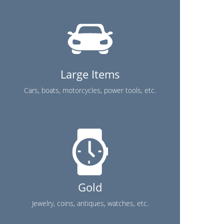
Large Items
Cars, boats, motorcycles, power tools, etc.
Gold
Jewelry, coins, antiques, watches, etc.