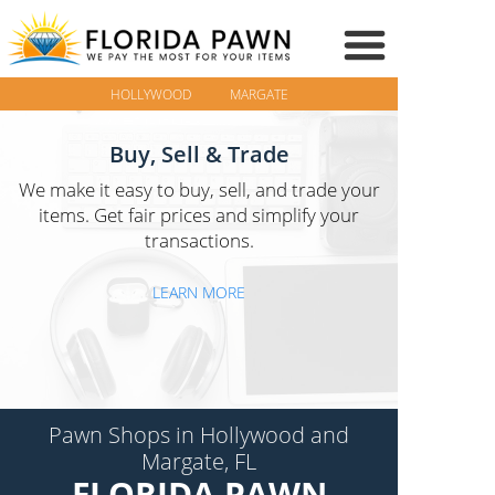
HOLLYWOOD
MARGATE
Buy, Sell & Trade
We make it easy to buy, sell, and trade your
items. Get fair prices and simplify your
transactions.
LEARN MORE
Pawn Shops in Hollywood and
Margate, FL
FLORIDA PAWN