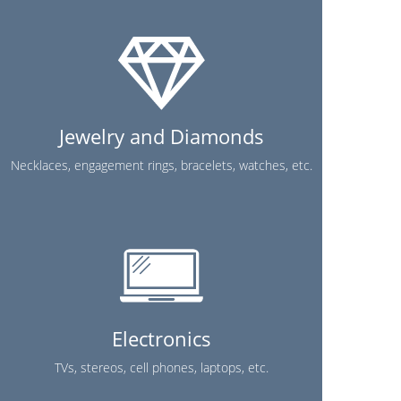
Jewelry and Diamonds
Necklaces, engagement rings, bracelets, watches, etc.
Electronics
TVs, stereos, cell phones, laptops, etc.