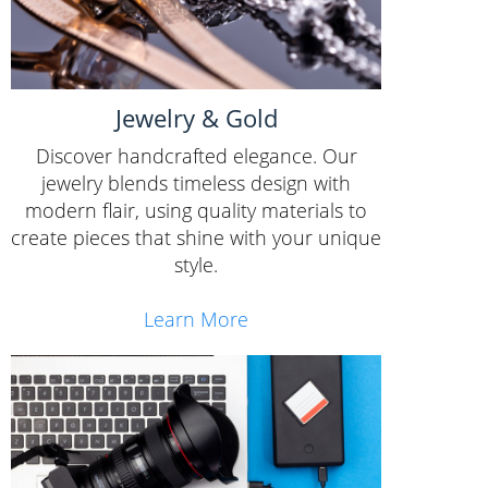
Jewelry & Gold
Discover handcrafted elegance. Our
jewelry blends timeless design with
modern flair, using quality materials to
create pieces that shine with your unique
style.
Learn More