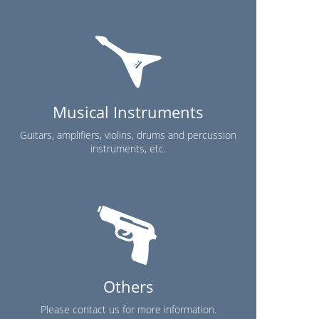
Musical Instruments
Guitars, amplifiers, violins, drums and percussion
instruments, etc.
Others
Please contact us for more information.