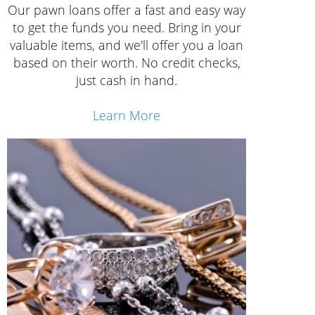
Our pawn loans offer a fast and easy way
to get the funds you need. Bring in your
valuable items, and we'll offer you a loan
based on their worth. No credit checks,
just cash in hand.
Learn More