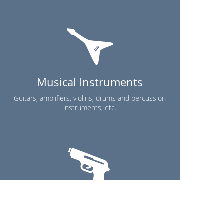
Musical Instruments
Guitars, amplifiers, violins, drums and percussion
instruments, etc.
Others
Please contact us for more information.