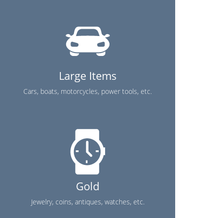
Large Items
Cars, boats, motorcycles, power tools, etc.
Gold
Jewelry, coins, antiques, watches, etc.