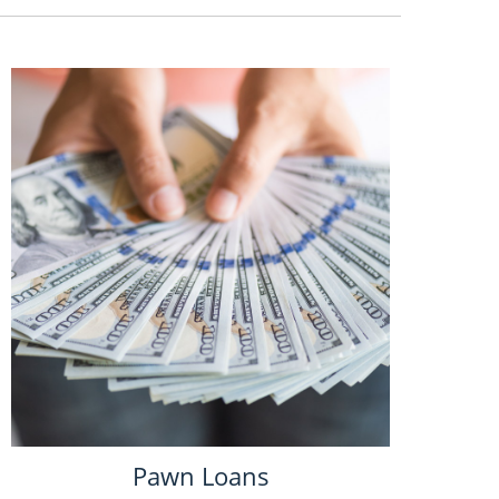
Pawn Loans