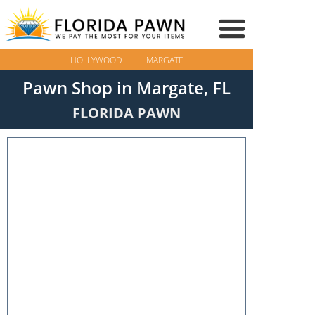
HOLLYWOOD
MARGATE
Pawn Shop in Margate, FL
FLORIDA PAWN