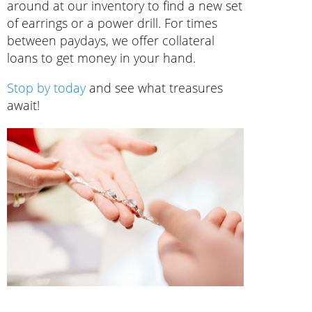
around at our inventory to find a new set
of earrings or a power drill. For times
between paydays, we offer collateral
loans to get money in your hand.
Stop by today
and see what treasures
await!