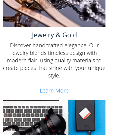
Jewelry & Gold
Discover handcrafted elegance. Our
jewelry blends timeless design with
modern flair, using quality materials to
create pieces that shine with your unique
style.
Learn More