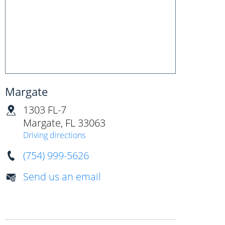
Margate
1303 FL-7
Margate
,
FL
33063
Driving directions
(754) 999-5626
Send us an email