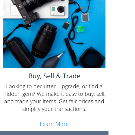
Buy, Sell & Trade
Looking to declutter, upgrade, or find a
hidden gem? We make it easy to buy, sell,
and trade your items. Get fair prices and
simplify your transactions.
Learn More