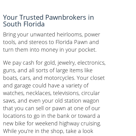
Your Trusted Pawnbrokers in
South Florida
Bring your unwanted heirlooms, power
tools, and stereos to Florida Pawn and
turn them into money in your pocket.
We pay cash for gold, jewelry, electronics,
guns, and all sorts of large items like
boats, cars, and motorcycles. Your closet
and garage could have a variety of
watches, necklaces, televisions, circular
saws, and even your old station wagon
that you can sell or pawn at one of our
locations to go in the bank or toward a
new bike for weekend highway cruising.
While you're in the shop, take a look