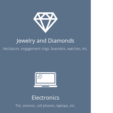
Jewelry and Diamonds
Necklaces, engagement rings, bracelets, watches, etc.
Electronics
TVs, stereos, cell phones, laptops, etc.